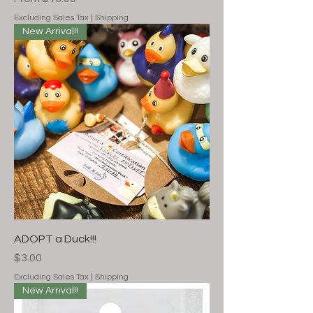
Excluding Sales Tax
|
Shipping
New Arrival!!
ADOPT a Duck!!!
Price
$3.00
Excluding Sales Tax
|
Shipping
New Arrival!!