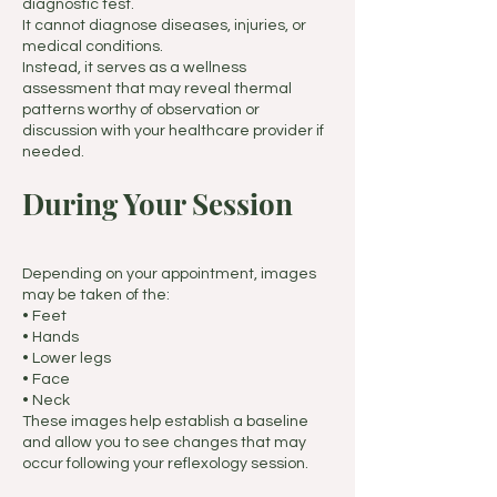
diagnostic test.
It cannot diagnose diseases, injuries, or
medical conditions.
Instead, it serves as a wellness
assessment that may reveal thermal
patterns worthy of observation or
discussion with your healthcare provider if
needed.
During Your Session
Depending on your appointment, images
may be taken of the:
• Feet
• Hands
• Lower legs
• Face
• Neck
These images help establish a baseline
and allow you to see changes that may
occur following your reflexology session.