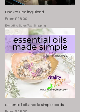
Chakra Healing Blend
Sale Price
From
$18.00
Excluding Sales Tax
|
Shipping
essentail oils made simple cards
Sale Price
From
$18.00