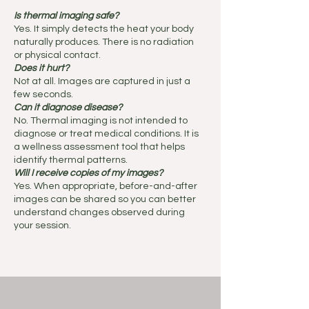
Is thermal imaging safe?
Yes. It simply detects the heat your body
naturally produces. There is no radiation
or physical contact.
Does it hurt?
Not at all. Images are captured in just a
few seconds.
Can it diagnose disease?
No. Thermal imaging is not intended to
diagnose or treat medical conditions. It is
a wellness assessment tool that helps
identify thermal patterns.
Will I receive copies of my images?
Yes. When appropriate, before-and-after
images can be shared so you can better
understand changes observed during
your session.