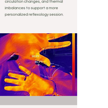
circulation changes, and thermal
imbalances to support a more
personalized reflexology session.