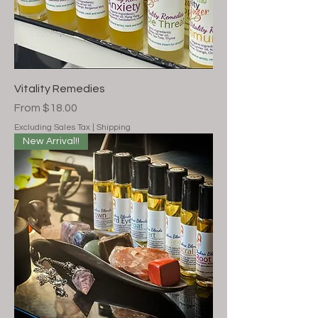
Vitality Remedies
Sale Price
From
$18.00
Excluding Sales Tax
|
Shipping
New Arrival!!