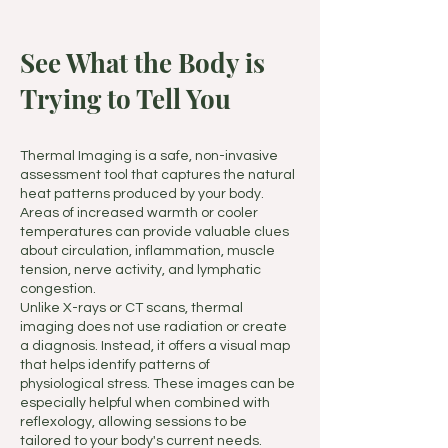
See What the Body is
Trying to Tell You
Thermal Imaging is a safe, non-invasive
assessment tool that captures the natural
heat patterns produced by your body.
Areas of increased warmth or cooler
temperatures can provide valuable clues
about circulation, inflammation, muscle
tension, nerve activity, and lymphatic
congestion.
Unlike X-rays or CT scans, thermal
imaging does not use radiation or create
a diagnosis. Instead, it offers a visual map
that helps identify patterns of
physiological stress. These images can be
especially helpful when combined with
reflexology, allowing sessions to be
tailored to your body's current needs.