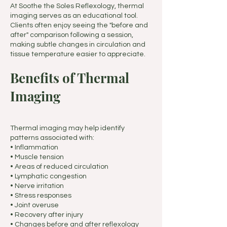
At Soothe the Soles Reflexology, thermal
imaging serves as an educational tool.
Clients often enjoy seeing the "before and
after" comparison following a session,
making subtle changes in circulation and
tissue temperature easier to appreciate.
Benefits of Thermal
Imaging
Thermal imaging may help identify
patterns associated with:
• Inflammation
• Muscle tension
• Areas of reduced circulation
• Lymphatic congestion
• Nerve irritation
• Stress responses
• Joint overuse
• Recovery after injury
• Changes before and after reflexology