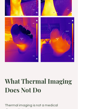
What Thermal Imaging
Does Not Do
Thermal imaging is not a medical