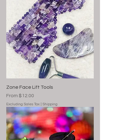
Zone Face Lift Tools
Sale Price
From
$12.00
Excluding Sales Tax
|
Shipping