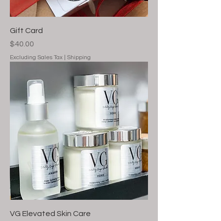
Gift Card
Price
$40.00
Excluding Sales Tax
|
Shipping
VG Elevated Skin Care