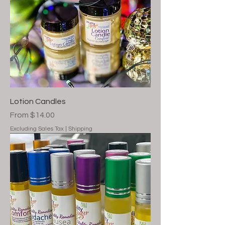
Lotion Candles
Sale Price
From
$14.00
Excluding Sales Tax
|
Shipping