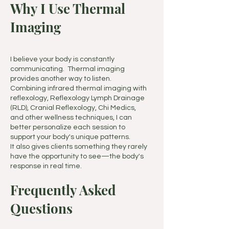
Why I Use Thermal
Imaging
I believe your body is constantly
communicating. Thermal imaging
provides another way to listen.
Combining infrared thermal imaging with
reflexology, Reflexology Lymph Drainage
(RLD), Cranial Reflexology, Chi Medics,
and other wellness techniques, I can
better personalize each session to
support your body's unique patterns.
It also gives clients something they rarely
have the opportunity to see—the body's
response in real time.
Frequently Asked
Questions