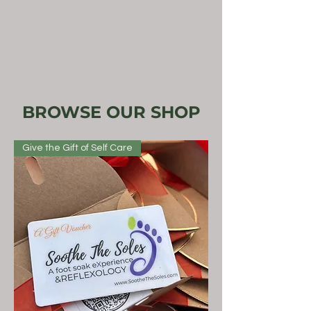
BROWSE OUR SHOP
Give the Gift of Self Care