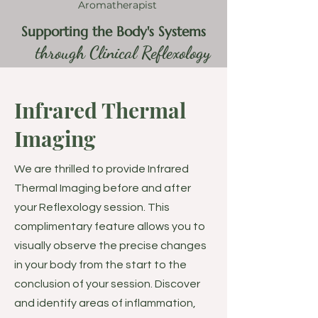
Aromatherapist
Supporting the Body's Systems
through Clinical Reflexology
Infrared Thermal
Imaging
We are thrilled to provide Infrared
Thermal Imaging before and after
your Reflexology session. This
complimentary feature allows you to
visually observe the precise changes
in your body from the start to the
conclusion of your session. Discover
and identify areas of inflammation,