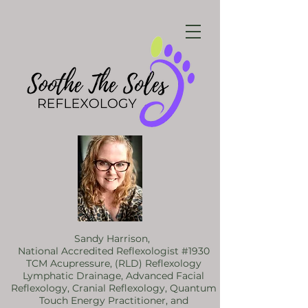
Sandy Harrison,
National Accredited Reflexologist #1930
TCM Acupressure, (RLD) Reflexology
Lymphatic Drainage, Advanced Facial
Reflexology, Cranial Reflexology, Quantum
Touch Energy Practitioner, and