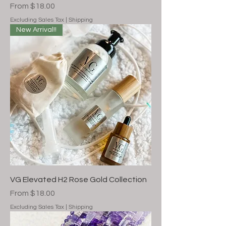
Sale Price
From
$18.00
Excluding Sales Tax
|
Shipping
New Arrival!!
VG Elevated H2 Rose Gold Collection
Sale Price
From
$18.00
Excluding Sales Tax
|
Shipping