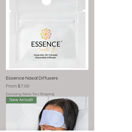
Essence Nasal Diffusers
Sale Price
From
$7.00
Excluding Sales Tax
|
Shipping
New Arrival!!