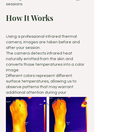
sessions
How It Works
Using a professional infrared thermal
camera, images are taken before and
after your session.
The camera detects infrared heat
naturally emitted from the skin and
converts those temperatures into a color
image.
Different colors represent different
surface temperatures, allowing us to
observe patterns that may warrant
additional attention during your
reflexology session.
No touching, radiation, or discomfort is
involved.