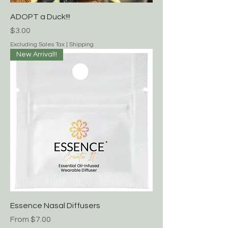
ADOPT a Duck!!!
Price
$3.00
Excluding Sales Tax
|
Shipping
New Arrival!!
Essence Nasal Diffusers
Sale Price
From
$7.00