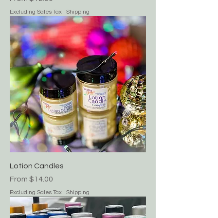
Excluding Sales Tax
|
Shipping
Lotion Candles
Sale Price
From
$14.00
Excluding Sales Tax
|
Shipping