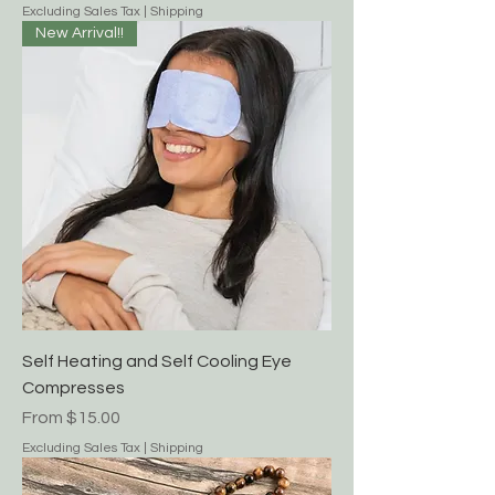
Excluding Sales Tax
|
Shipping
New Arrival!!
Self Heating and Self Cooling Eye
Compresses
Sale Price
From
$15.00
Excluding Sales Tax
|
Shipping