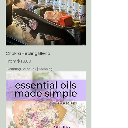
Chakra Healing Blend
Sale Price
From
$18.00
Excluding Sales Tax
|
Shipping