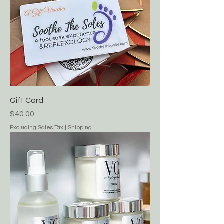
Gift Card
Price
$40.00
Excluding Sales Tax
|
Shipping