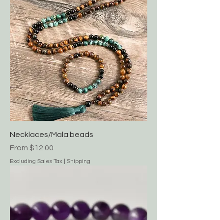
Necklaces/Mala beads
Sale Price
From
$12.00
Excluding Sales Tax
|
Shipping