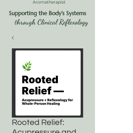
Aromatherapist
Supporting the Body's Systems
through Clinical Reflexology
Rooted Relief:
Acupressure and