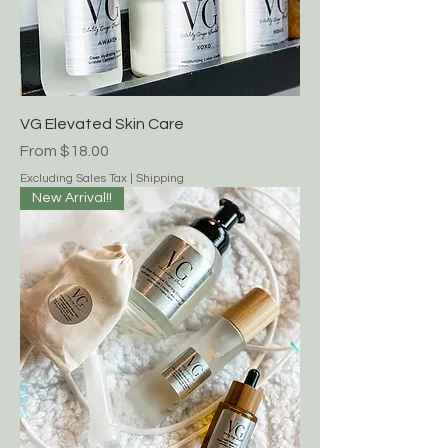
VG Elevated Skin Care
Sale Price
From
$18.00
Excluding Sales Tax
|
Shipping
New Arrival!!