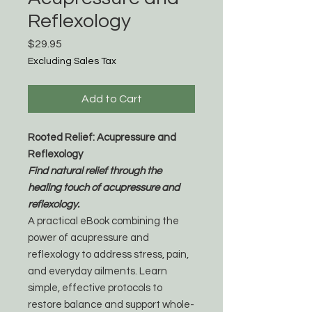
Reflexology
Price
$29.95
Excluding Sales Tax
Add to Cart
Rooted Relief: Acupressure and
Reflexology
Find natural relief through the
healing touch of acupressure and
reflexology.
A practical eBook combining the
power of acupressure and
reflexology to address stress, pain,
and everyday ailments. Learn
simple, effective protocols to
restore balance and support whole-