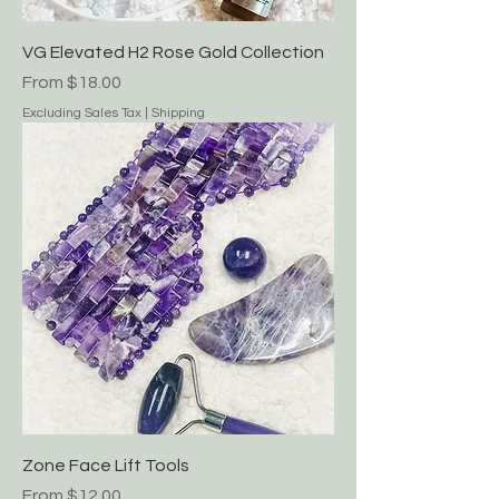
VG Elevated H2 Rose Gold Collection
Sale Price
From
$18.00
Excluding Sales Tax
|
Shipping
Zone Face Lift Tools
Sale Price
From
$12.00