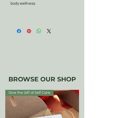
body wellness.
BROWSE OUR SHOP
Give the Gift of Self Care