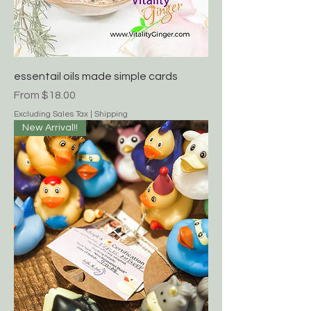
essentail oils made simple cards
Sale Price
From
$18.00
Excluding Sales Tax
|
Shipping
New Arrival!!