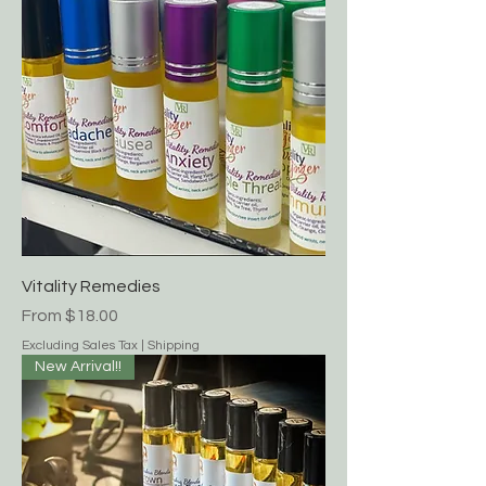
Vitality Remedies
Sale Price
From
$18.00
Excluding Sales Tax
|
Shipping
New Arrival!!