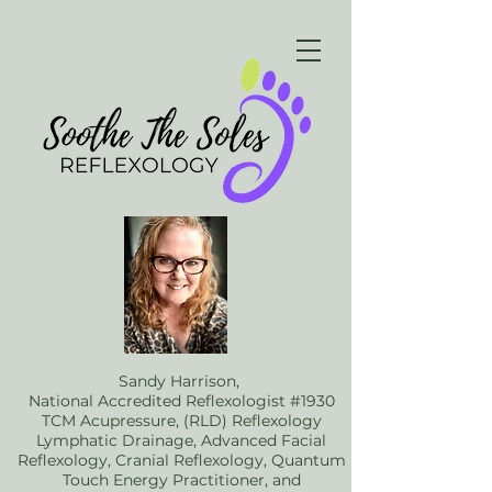
Sandy Harrison,
National Accredited Reflexologist #1930
TCM Acupressure, (RLD) Reflexology
Lymphatic Drainage, Advanced Facial
Reflexology, Cranial Reflexology, Quantum
Touch Energy Practitioner, and