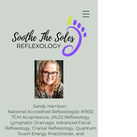
Sandy Harrison,
National Accredited Reflexologist #1930
TCM Acupressure, (RLD) Reflexology
Lymphatic Drainage, Advanced Facial
Reflexology, Cranial Reflexology, Quantum
Touch Energy Practitioner, and