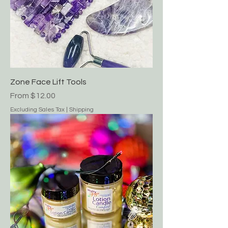
Zone Face Lift Tools
Sale Price
From
$12.00
Excluding Sales Tax
|
Shipping