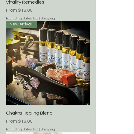
Vitality Remedies
Sale Price
From
$18.00
Excluding Sales Tax
|
Shipping
New Arrival!!
Chakra Healing Blend