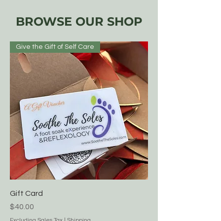
BROWSE OUR SHOP
Give the Gift of Self Care