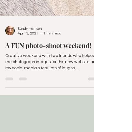
Sandy Harrison
Apr 13, 2021
1 min read
A FUN photo-shoot weekend!
Creative weekend with two friends who helped
me photograph images for this new website and
my social media sites! Lots of laughs,...