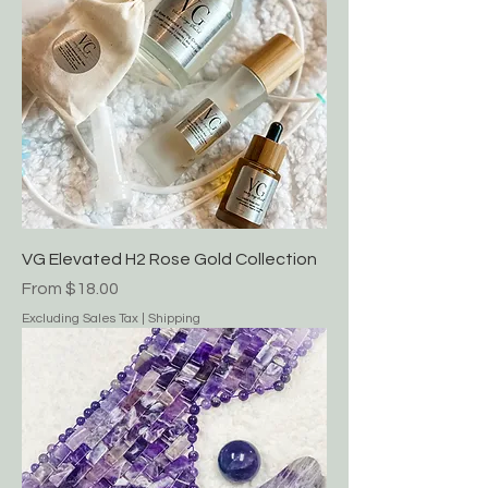
New Arrival!!
VG Elevated H2 Rose Gold Collection
Sale Price
From
$18.00
Excluding Sales Tax
|
Shipping