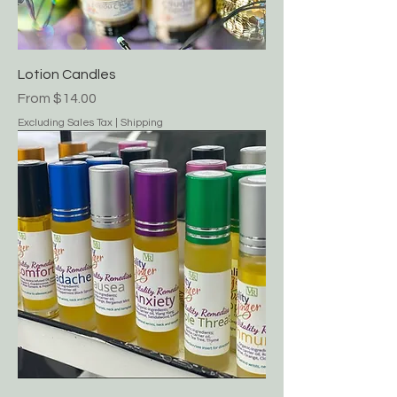
Lotion Candles
Sale Price
From
$14.00
Excluding Sales Tax
|
Shipping