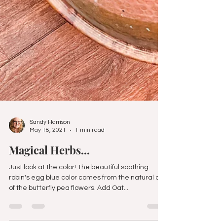
Sandy Harrison
May 18, 2021
1 min read
Magical Herbs...
Just look at the color! The beautiful soothing
robin's egg blue color comes from the natural die
of the butterfly pea flowers. Add Oat...