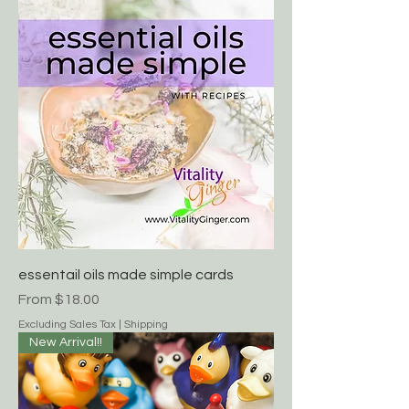
Sale Price
From
$18.00
Excluding Sales Tax
|
Shipping
essentail oils made simple cards
Sale Price
From
$18.00
Excluding Sales Tax
|
Shipping
New Arrival!!