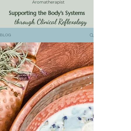
Aromatherapist
Supporting the Body's Systems
through Clinical Reflexology
BLOG