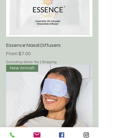
Essence Nasal Diffusers
Sale Price
From
$7.00
Excluding Sales Tax
|
Shipping
New Arrival!!