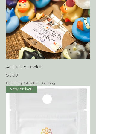
ADOPT a Duck!!!
Price
$3.00
Excluding Sales Tax
|
Shipping
New Arrival!!