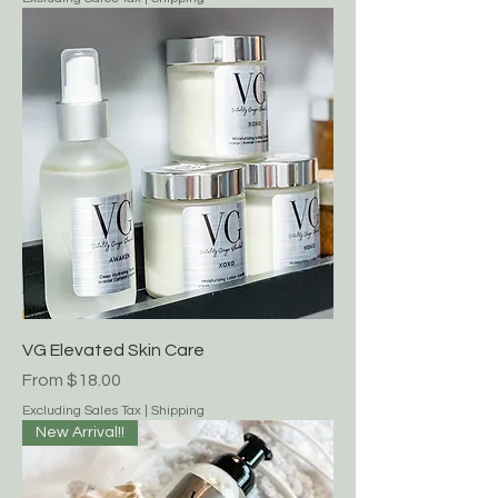
Gift Card
Price
$40.00
Excluding Sales Tax
|
Shipping
VG Elevated Skin Care
Sale Price
From
$18.00
Excluding Sales Tax
|
Shipping